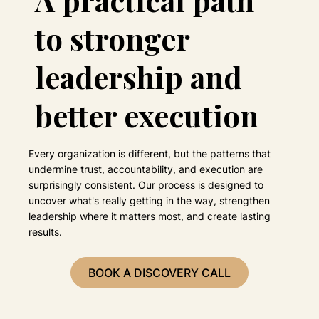
to stronger
leadership and
better execution
Every organization is different, but the patterns that
undermine trust, accountability, and execution are
surprisingly consistent. Our process is designed to
uncover what's really getting in the way, strengthen
leadership where it matters most, and create lasting
results.
BOOK A DISCOVERY CALL