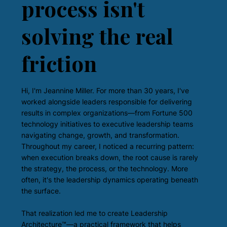
process isn't
solving the real
friction
Hi, I'm Jeannine Miller. For more than 30 years, I've
worked alongside leaders responsible for delivering
results in complex organizations—from Fortune 500
technology initiatives to executive leadership teams
navigating change, growth, and transformation.
Throughout my career, I noticed a recurring pattern:
when execution breaks down, the root cause is rarely
the strategy, the process, or the technology. More
often, it's the leadership dynamics operating beneath
the surface.
That realization led me to create Leadership
Architecture™—a practical framework that helps