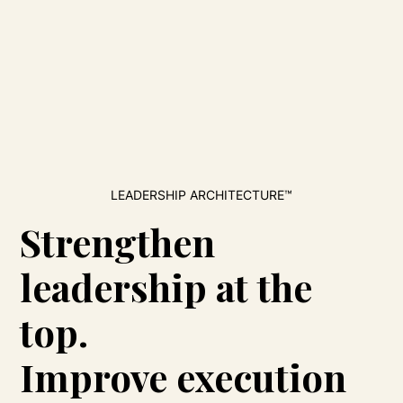
LEADERSHIP ARCHITECTURE™
Strengthen
leadership at the
top.
Improve execution