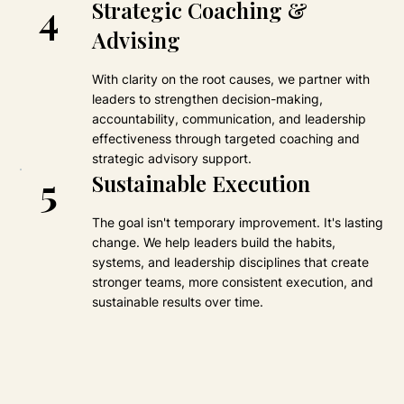
4
Strategic Coaching &
Advising
With clarity on the root causes, we partner with
leaders to strengthen decision-making,
accountability, communication, and leadership
effectiveness through targeted coaching and
strategic advisory support.
5
Sustainable Execution
The goal isn't temporary improvement. It's lasting
change. We help leaders build the habits,
systems, and leadership disciplines that create
stronger teams, more consistent execution, and
sustainable results over time.