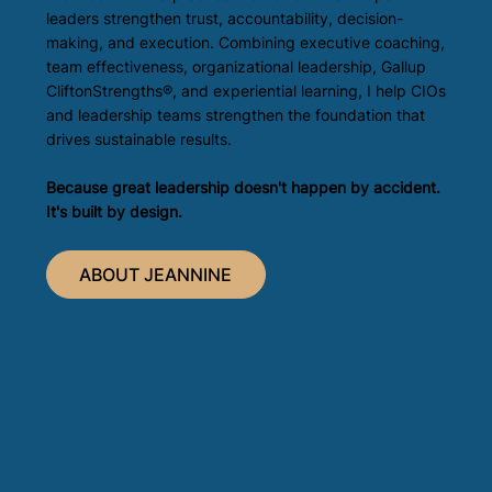
leaders strengthen trust, accountability, decision-
making, and execution. Combining executive coaching,
team effectiveness, organizational leadership, Gallup
CliftonStrengths®, and experiential learning, I help CIOs
and leadership teams strengthen the foundation that
drives sustainable results.
Because great leadership doesn't happen by accident.
It's built by design.
ABOUT JEANNINE