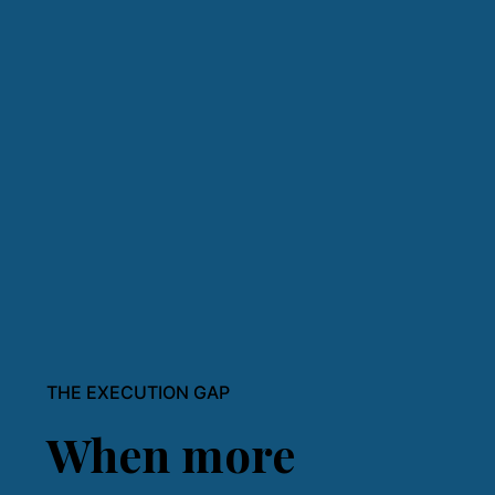
THE EXECUTION GAP
When more