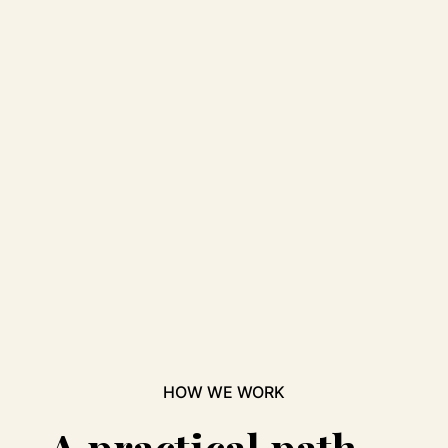
HOW WE WORK
A practical path