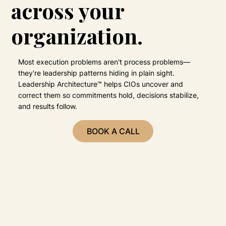
across your
organization.
Most execution problems aren't process problems—
they're leadership patterns hiding in plain sight.
Leadership Architecture™ helps CIOs uncover and
correct them so commitments hold, decisions stabilize,
and results follow.
BOOK A CALL