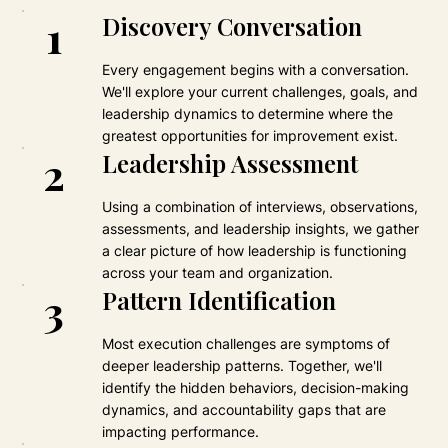
1
Discovery Conversation
Every engagement begins with a conversation.
We'll explore your current challenges, goals, and
leadership dynamics to determine where the
greatest opportunities for improvement exist.
2
Leadership Assessment
Using a combination of interviews, observations,
assessments, and leadership insights, we gather
a clear picture of how leadership is functioning
across your team and organization.
3
Pattern Identification
Most execution challenges are symptoms of
deeper leadership patterns. Together, we'll
identify the hidden behaviors, decision-making
dynamics, and accountability gaps that are
impacting performance.