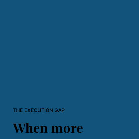
THE EXECUTION GAP
When more